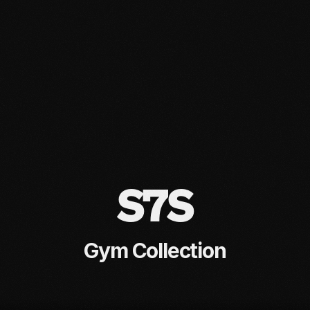
S7S
Gym Collection