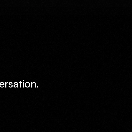
ersation.