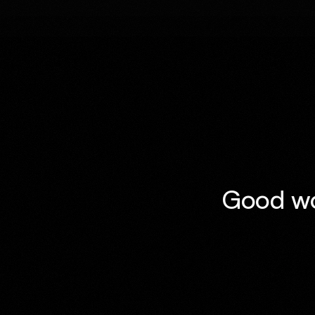
Good wor