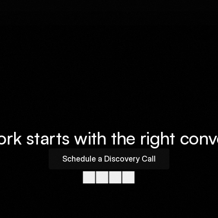
Available For Work
k starts with the right conv
Schedule a Discovery Call