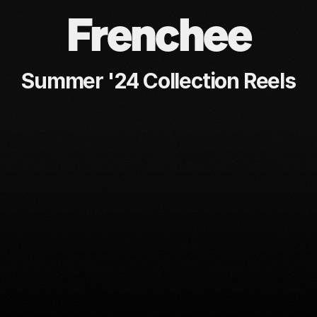
Frenchee
Summer '24 Collection Reels