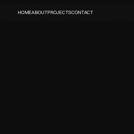
HOME
ABOUT
PROJECTS
CONTACT