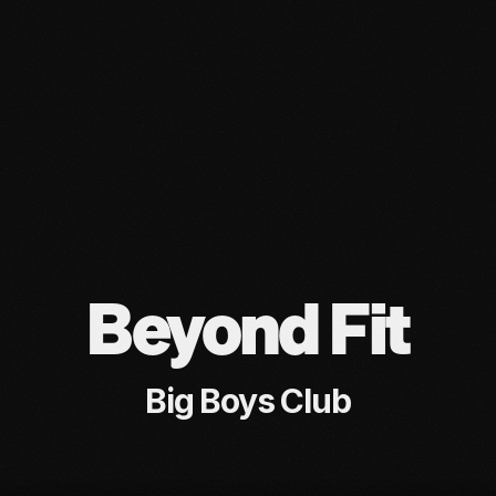
Beyond Fit
Big Boys Club